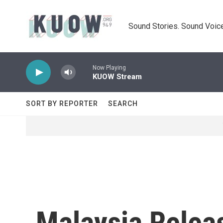
Skip to main content
Sound Stories. Sound Voice
Now Playing
KUOW Stream
SORT BY REPORTER
SEARCH
Malaysia Releas