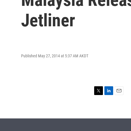
Jetliner
Published May 27, 2014 at 5:37 AM AKDT
T
L
E
w
i
m
i
n
a
t
k
i
t
e
l
e
d