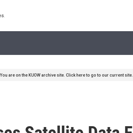
s. 
You are on the KUOW archive site. Click here to go to our current site.
es Satellite Data 