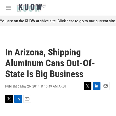
Skip to main content
S
e
M
a
e
r
n
You are on the KUOW archive site. Click here to go to our current site.
c
u
h
u
e
r
In Arizona, Shipping
y
Aluminum Cans Out-Of-
State Is Big Business
Published May 26, 2014 at 10:49 AM AKDT
T
L
E
w
i
m
i
n
a
T
L
E
t
k
i
w
i
m
t
e
l
i
n
a
e
d