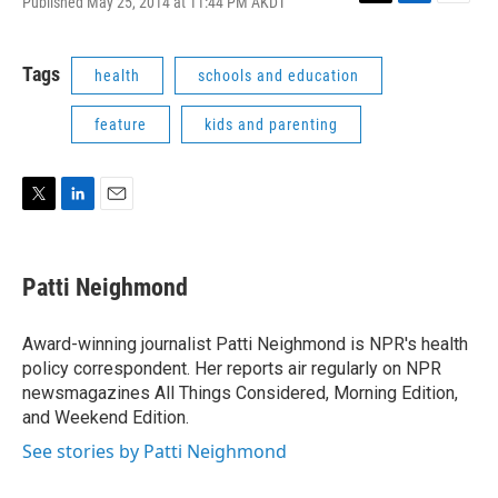
Published May 25, 2014 at 11:44 PM AKDT
T
L
E
w
i
m
i
n
a
t
k
i
Tags
health
schools and education
t
e
l
e
d
feature
kids and parenting
r
I
n
T
L
E
w
i
m
i
n
a
t
k
i
Patti Neighmond
t
e
l
e
d
r
I
Award-winning journalist Patti Neighmond is NPR's health
n
policy correspondent. Her reports air regularly on NPR
newsmagazines All Things Considered, Morning Edition,
and Weekend Edition.
See stories by Patti Neighmond