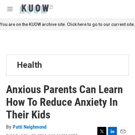
Skip to main content
S
e
M
a
e
r
n
You are on the KUOW archive site. Click here to go to our current site.
c
u
h
u
e
r
y
Health
Anxious Parents Can Learn
How To Reduce Anxiety In
Their Kids
By
Patti Neighmond