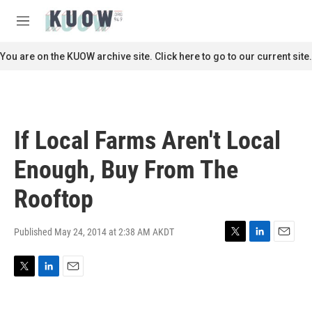
Skip to main content
S
e
M
a
e
r
n
You are on the KUOW archive site. Click here to go to our current site.
c
u
h
u
e
r
If Local Farms Aren't Local
y
Enough, Buy From The
Rooftop
Published May 24, 2014 at 2:38 AM AKDT
T
L
E
w
i
m
i
n
a
T
L
E
t
k
i
w
i
m
t
e
l
i
n
a
e
d