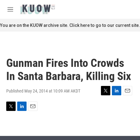
Skip to main content
S
e
M
a
e
r
n
You are on the KUOW archive site. Click here to go to our current site.
c
u
h
u
e
r
Gunman Fires Into Crowds
y
In Santa Barbara, Killing Six
Published May 24, 2014 at 10:09 AM AKDT
T
L
E
w
i
m
i
n
a
T
L
E
t
k
i
w
i
m
t
e
l
i
n
a
e
d
t
k
i
r
I
t
e
l
n