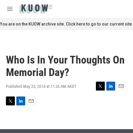
Skip to main content
S
e
M
a
e
r
n
You are on the KUOW archive site. Click here to go to our current site.
c
u
h
u
e
r
Who Is In Your Thoughts On
y
Memorial Day?
Published May 23, 2014 at 11:26 AM AKDT
T
L
E
w
i
m
i
n
a
T
L
E
t
k
i
w
i
m
t
e
l
i
n
a
e
d
t
k
i
r
I
t
e
l
n