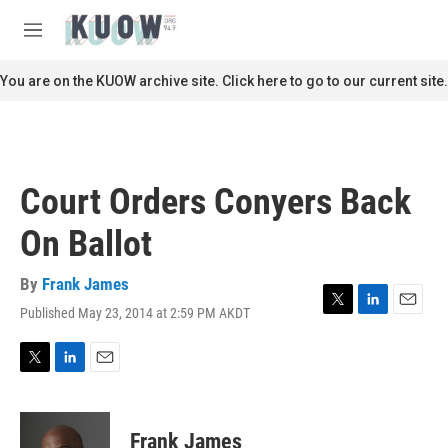
Skip to main content
S
e
M
a
e
r
n
You are on the KUOW archive site. Click here to go to our current site.
c
u
h
u
e
r
Court Orders Conyers Back
y
On Ballot
By
Frank James
Published May 23, 2014 at 2:59 PM AKDT
T
L
E
w
i
m
i
n
a
t
k
i
T
L
E
t
e
l
w
i
m
e
d
i
n
a
r
I
t
k
i
Frank James
n