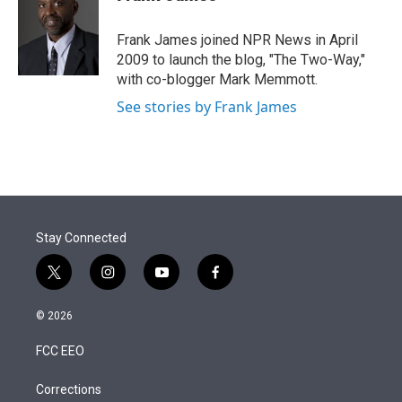
t
e
l
e
d
r
I
Frank James joined NPR News in April
n
2009 to launch the blog, "The Two-Way,"
with co-blogger Mark Memmott.
See stories by Frank James
Stay Connected
t
i
y
f
w
n
o
a
i
s
u
c
© 2026
t
t
t
e
t
a
u
b
FCC EEO
e
g
b
o
r
r
e
o
a
k
Corrections