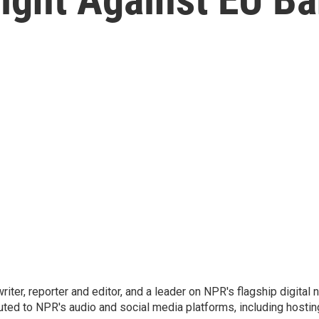
 writer, reporter and editor, and a leader on NPR's flagship digita
uted to NPR's audio and social media platforms, including hostin