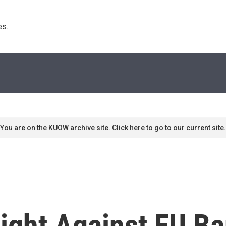
s. 
You are on the KUOW archive site. Click here to go to our current site.
ight Against EU Ba