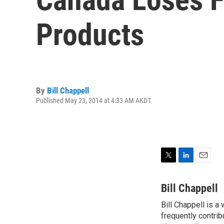
Products
By
Bill Chappell
Published May 23, 2014 at 4:33 AM AKDT
T
L
E
w
i
m
i
n
a
Bill Chappell
t
k
i
Bill Chappell is a
t
e
l
e
frequently contrib
d