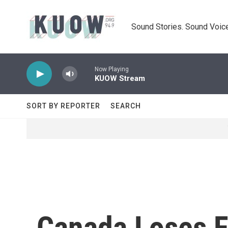
Skip to main content
Sound Stories. Sound Voice
Now Playing
KUOW Stream
SORT BY REPORTER
SEARCH
Canada Loses F