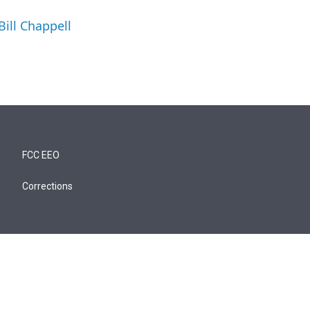
Bill Chappell
FCC EEO
Corrections