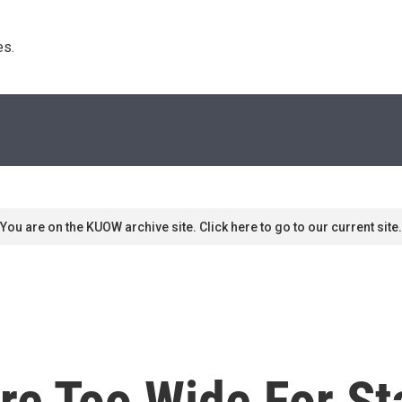
s. 
You are on the KUOW archive site. Click here to go to our current site.
re Too Wide For St