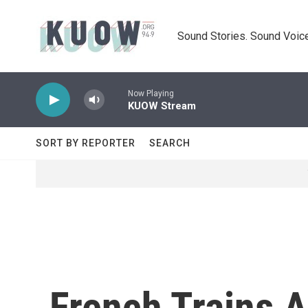
Skip to main content
Sound Stories. Sound Voice
Now Playing
KUOW Stream
SORT BY REPORTER
SEARCH
French Trains A