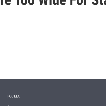
FCC EEO