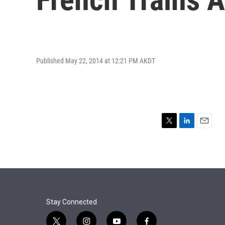
Published May 22, 2014 at 12:21 PM AKDT
T
L
E
w
i
m
i
n
a
t
k
i
t
e
l
e
d
r
I
n
Stay Connected