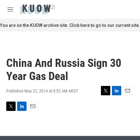
Skip to main content
S
e
M
a
e
r
n
You are on the KUOW archive site. Click here to go to our current site.
c
u
h
u
e
r
China And Russia Sign 30
y
Year Gas Deal
Published May 22, 2014 at 8:52 AM AKDT
T
L
E
w
i
m
i
n
a
T
L
E
t
k
i
w
i
m
t
e
l
i
n
a
e
d
t
k
i
r
I
t
e
l
n