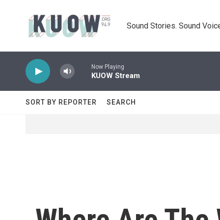
Skip to main content
Sound Stories. Sound Voice
Now Playing
KUOW Stream
SORT BY REPORTER
SEARCH
Where Are The W