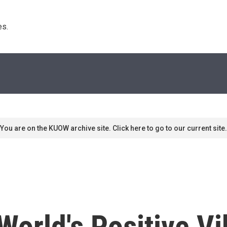
s. 
You are on the KUOW archive site. Click here to go to our current site.
orld's Positive V