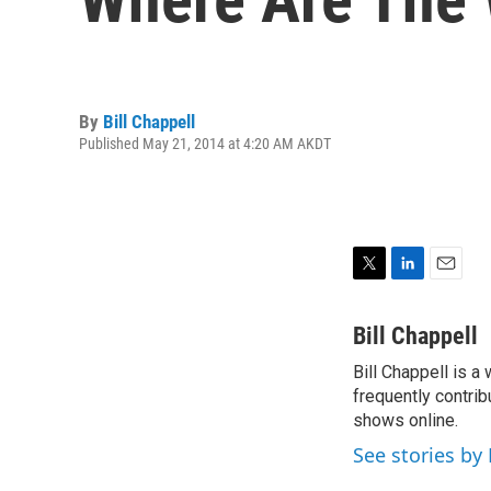
By
Bill Chappell
Published May 21, 2014 at 4:20 AM AKDT
T
L
E
w
i
m
i
n
a
Bill Chappell
t
k
i
Bill Chappell is a
t
e
l
e
frequently contrib
d
r
I
shows online.
n
See stories by 