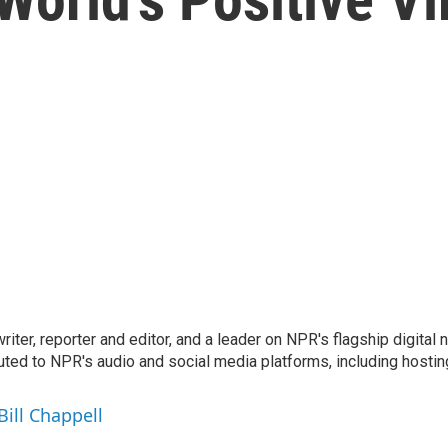
 writer, reporter and editor, and a leader on NPR's flagship digita
uted to NPR's audio and social media platforms, including hostin
Bill Chappell