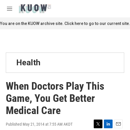
Skip to main content
S
e
M
a
e
r
n
You are on the KUOW archive site. Click here to go to our current site.
c
u
h
u
e
r
y
Health
When Doctors Play This
Game, You Get Better
Medical Care
Published May 21, 2014 at 7:55 AM AKDT