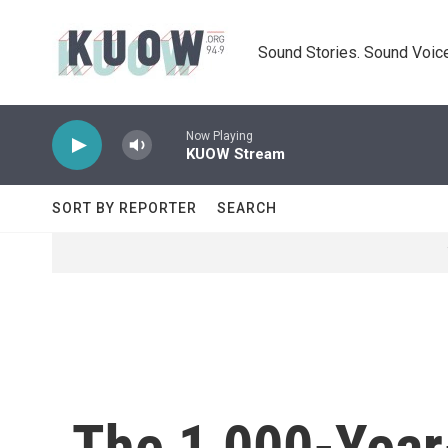
Skip to main content
Sound Stories. Sound Voice
Now Playing
KUOW Stream
SORT BY REPORTER
SEARCH
The 1,000-Year