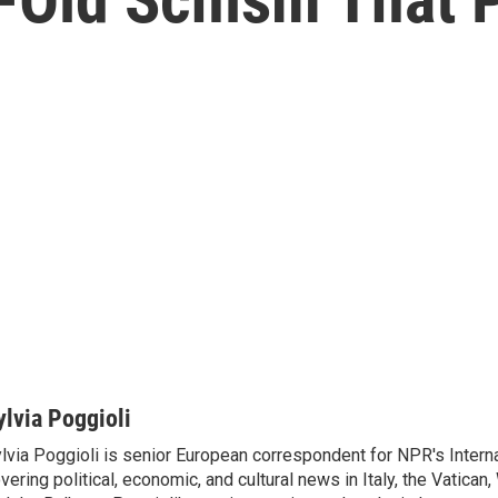
ylvia Poggioli
lvia Poggioli is senior European correspondent for NPR's Intern
vering political, economic, and cultural news in Italy, the Vatican