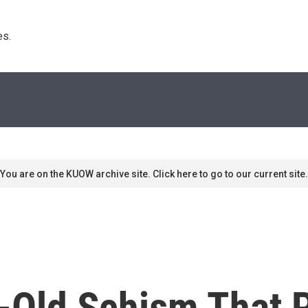
s. 
You are on the KUOW archive site. Click here to go to our current site.
-Old Schism That 