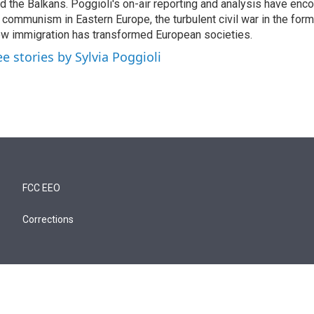
d the Balkans. Poggioli's on-air reporting and analysis have enc
 communism in Eastern Europe, the turbulent civil war in the for
w immigration has transformed European societies.
ee stories by Sylvia Poggioli
FCC EEO
Corrections