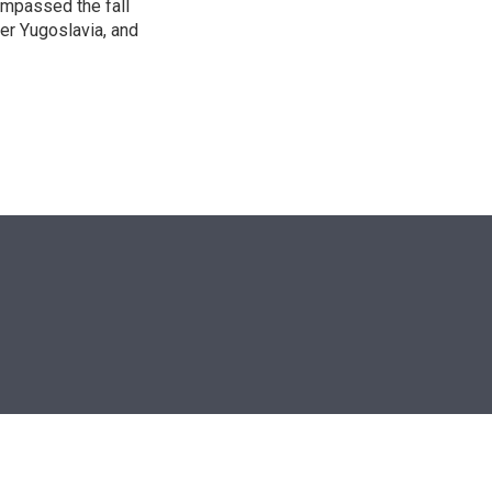
ompassed the fall
mer Yugoslavia, and