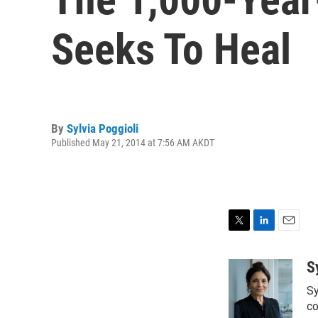
Seeks To Heal
By
Sylvia Poggioli
Published May 21, 2014 at 7:56 AM AKDT
T
L
E
w
i
m
i
n
a
S
t
k
i
Sy
t
e
l
e
d
co