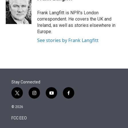
t
e
l
e
d
r
I
Frank Langfitt is NPR's London
n
correspondent. He covers the UK and
Ireland, as well as stories elsewhere in
Europe.
See stories by Frank Langfitt
Stay Connected
t
i
y
f
w
n
o
a
i
s
u
c
© 2026
t
t
t
e
t
a
u
b
FCC EEO
e
g
b
o
r
r
e
o