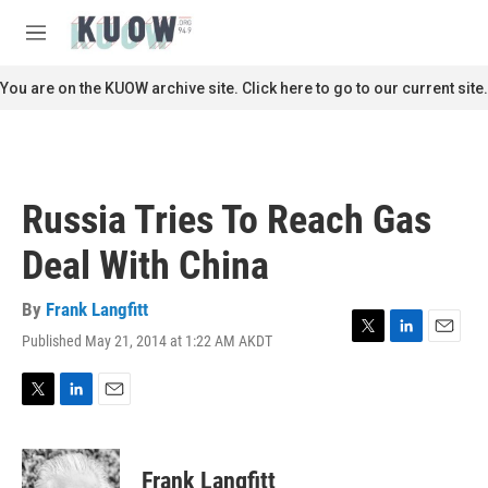
Skip to main content
S
e
M
a
e
r
n
You are on the KUOW archive site. Click here to go to our current site.
c
u
h
u
e
r
Russia Tries To Reach Gas
y
Deal With China
By
Frank Langfitt
Published May 21, 2014 at 1:22 AM AKDT
T
L
E
w
i
m
i
n
a
t
k
i
T
L
E
t
e
l
w
i
m
e
d
i
n
a
r
I
t
k
i
Frank Langfitt
n