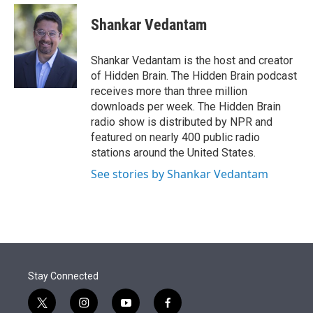
e
d
i
n
a
r
I
t
k
i
Shankar Vedantam
n
t
e
l
e
d
r
I
Shankar Vedantam is the host and creator
n
of Hidden Brain. The Hidden Brain podcast
receives more than three million
downloads per week. The Hidden Brain
radio show is distributed by NPR and
featured on nearly 400 public radio
stations around the United States.
See stories by Shankar Vedantam
Stay Connected
t
i
y
f