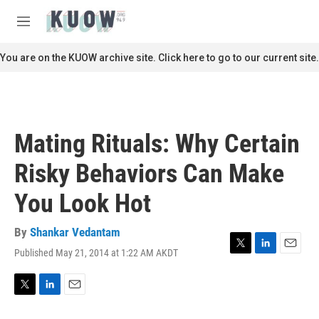
Skip to main content
S
e
M
a
e
r
n
You are on the KUOW archive site. Click here to go to our current site.
c
u
h
u
e
r
Mating Rituals: Why Certain
y
Risky Behaviors Can Make
You Look Hot
By
Shankar Vedantam
Published May 21, 2014 at 1:22 AM AKDT
T
L
E
w
i
m
i
n
a
t
k
i
T
L
E
t
e
l
w
i
m