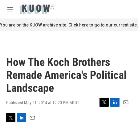
Skip to main content
S
e
M
a
e
r
n
You are on the KUOW archive site. Click here to go to our current site.
c
u
h
u
e
r
How The Koch Brothers
y
Remade America's Political
Landscape
Published May 21, 2014 at 12:20 PM AKDT
T
L
E
w
i
m
i
n
a
T
L
E
t
k
i
w
i
m
t
e
l
i
n
a
e
d