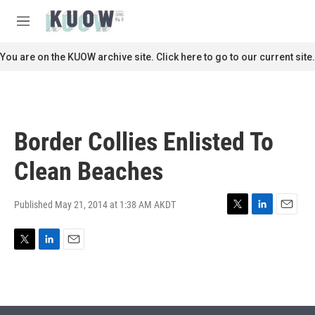
Skip to main content
S
e
M
a
e
r
n
You are on the KUOW archive site. Click here to go to our current site.
c
u
h
u
e
r
Border Collies Enlisted To
y
Clean Beaches
Published May 21, 2014 at 1:38 AM AKDT
T
L
E
w
i
m
i
n
a
T
L
E
t
k
i
w
i
m
t
e
l
i
n
a
e
d
t
k
i
r
I
t
e
l
n