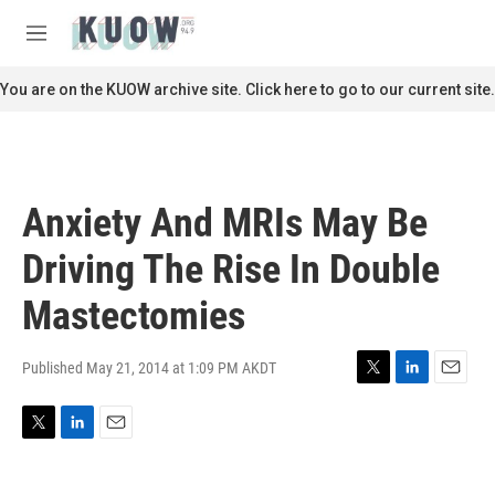
Skip to main content
S
e
M
a
e
r
n
You are on the KUOW archive site. Click here to go to our current site.
c
u
h
u
e
r
Anxiety And MRIs May Be
y
Driving The Rise In Double
Mastectomies
Published May 21, 2014 at 1:09 PM AKDT
T
L
E
w
i
m
i
n
a
T
L
E
t
k
i
w
i
m
t
e
l
i
n
a
e
d