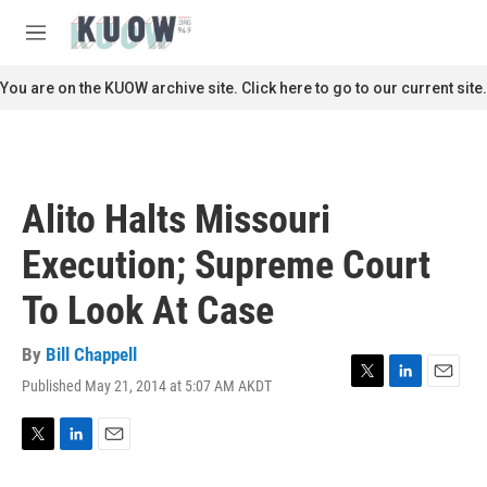
Skip to main content
S
e
M
a
e
r
n
You are on the KUOW archive site. Click here to go to our current site.
c
u
h
u
e
r
Alito Halts Missouri
y
Execution; Supreme Court
To Look At Case
By
Bill Chappell
Published May 21, 2014 at 5:07 AM AKDT
T
L
E
w
i
m
i
n
a
t
k
i
T
L
E
t
e
l
w
i
m