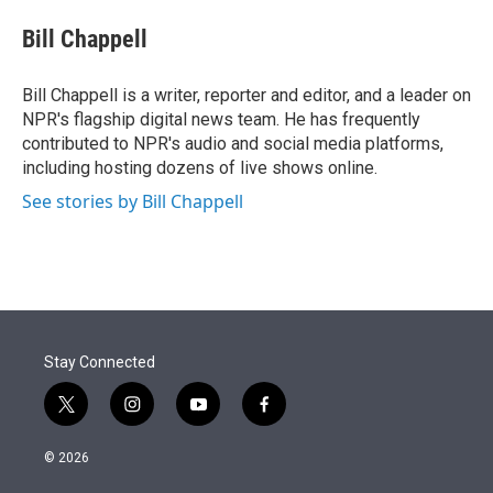
e
d
i
n
a
r
I
t
k
i
Bill Chappell
n
t
e
l
e
d
r
I
Bill Chappell is a writer, reporter and editor, and a leader on
n
NPR's flagship digital news team. He has frequently
contributed to NPR's audio and social media platforms,
including hosting dozens of live shows online.
See stories by Bill Chappell
Stay Connected
t
i
y
f
w
n
o
a
i
s
u
c
© 2026
t
t
t
e
t
a
u
b