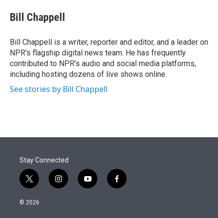
e
d
i
n
a
r
I
t
k
i
Bill Chappell
n
t
e
l
e
d
r
I
Bill Chappell is a writer, reporter and editor, and a leader on
n
NPR's flagship digital news team. He has frequently
contributed to NPR's audio and social media platforms,
including hosting dozens of live shows online.
See stories by Bill Chappell
Stay Connected
t
i
y
f
w
n
o
a
i
s
u
c
© 2026
t
t
t
e
t
a
u
b