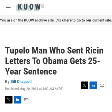
Skip to main content
S
e
M
a
e
r
n
You are on the KUOW archive site. Click here to go to our current site.
c
u
h
u
e
r
Tupelo Man Who Sent Ricin
y
Letters To Obama Gets 25-
Year Sentence
By
Bill Chappell
Published May 20, 2014 at 4:09 AM AKDT
T
L
E
w
i
m
i
n
a
t
k
i
T
L
E
t
e
l
w
i
m