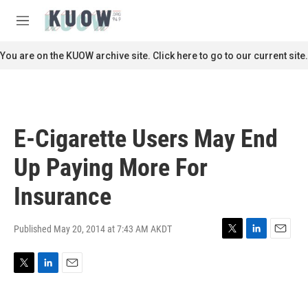
Skip to main content
S
e
M
a
e
r
n
You are on the KUOW archive site. Click here to go to our current site.
c
u
h
u
e
r
E-Cigarette Users May End
y
Up Paying More For
Insurance
Published May 20, 2014 at 7:43 AM AKDT
T
L
E
w
i
m
i
n
a
T
L
E
t
k
i
w
i
m
t
e
l
i
n
a
e
d