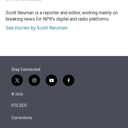
t
e
l
e
d
r
I
Scott Neuman is a reporter and editor, working mainly on
n
breaking news for NPR's digital and radio platforms.
See stories by Scott Neuman
Stay Connected
t
i
y
f
w
n
o
a
i
s
u
c
© 2026
t
t
t
e
t
a
u
b
FCC EEO
e
g
b
o
r
r
e
o
a
k
Corrections
m