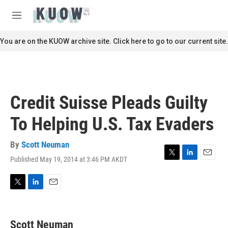
Skip to main content
S
e
M
a
e
r
n
You are on the KUOW archive site. Click here to go to our current site.
c
u
h
u
e
r
Credit Suisse Pleads Guilty
y
To Helping U.S. Tax Evaders
By
Scott Neuman
Published May 19, 2014 at 3:46 PM AKDT
T
L
E
w
i
m
i
n
a
t
k
i
T
L
E
t
e
l
w
i
m
e
d
i
n
a
r
I
t
k
i
Scott Neuman
n