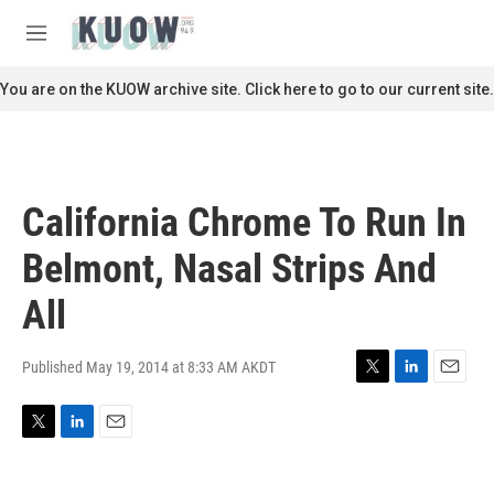
Skip to main content
S
e
M
a
e
r
n
You are on the KUOW archive site. Click here to go to our current site.
c
u
h
u
e
r
California Chrome To Run In
y
Belmont, Nasal Strips And
All
Published May 19, 2014 at 8:33 AM AKDT
T
L
E
w
i
m
i
n
a
T
L
E
t
k
i
w
i
m
t
e
l
i
n
a
e
d