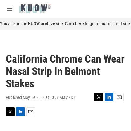
Skip to main content
S
e
M
a
e
r
n
You are on the KUOW archive site. Click here to go to our current site.
c
u
h
u
e
r
California Chrome Can Wear
y
Nasal Strip In Belmont
Stakes
Published May 19, 2014 at 10:28 AM AKDT
T
L
E
w
i
m
i
n
a
T
L
E
t
k
i
w
i
m
t
e
l
i
n
a
e
d