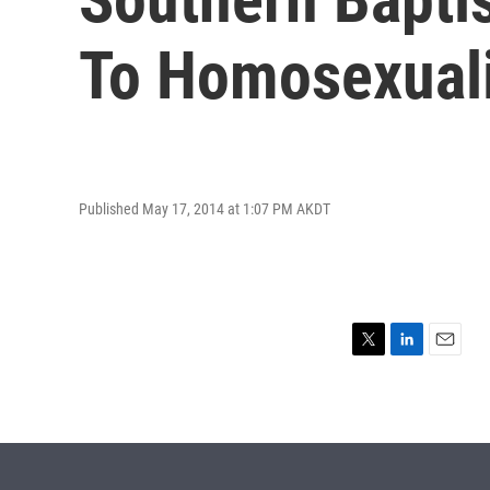
To Homosexuali
Published May 17, 2014 at 1:07 PM AKDT
T
L
E
w
i
m
i
n
a
t
k
i
t
e
l
e
d