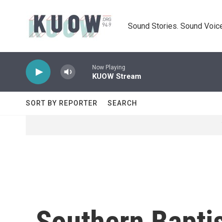
Skip to main content
Sound Stories. Sound Voice
Now Playing
KUOW Stream
SORT BY REPORTER
SEARCH
Southern Bapti