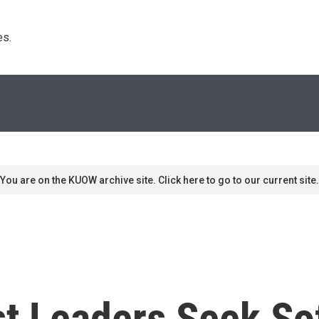
s. 
You are on the KUOW archive site. Click here to go to our current site.
st Leaders Seek So