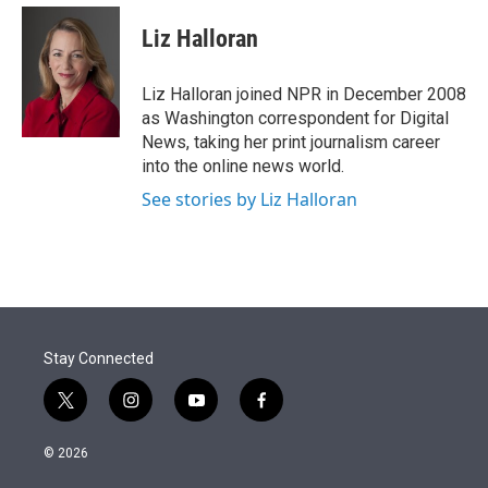
e
d
i
n
a
r
I
t
k
i
Liz Halloran
n
t
e
l
e
d
r
I
Liz Halloran joined NPR in December 2008
n
as Washington correspondent for Digital
News, taking her print journalism career
into the online news world.
See stories by Liz Halloran
Stay Connected
t
i
y
f
w
n
o
a
i
s
u
c
© 2026
t
t
t
e
t
a
u
b