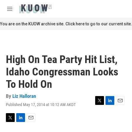
Skip to main content
S
e
M
a
e
r
n
You are on the KUOW archive site. Click here to go to our current site.
c
u
h
u
e
r
High On Tea Party Hit List,
y
Idaho Congressman Looks
To Hold On
By
Liz Halloran
Published May 17, 2014 at 10:12 AM AKDT
T
L
E
w
i
m
i
n
a
t
k
i
T
L
E
t
e
l
w
i
m