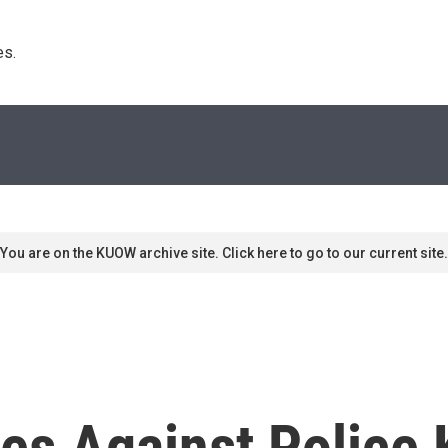
s. 
You are on the KUOW archive site. Click here to go to our current site.
 Against Police K