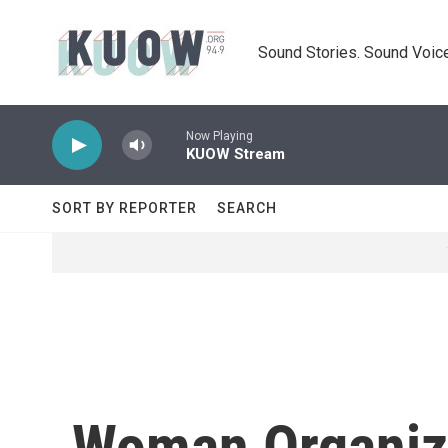
Skip to main content
Sound Stories. Sound Voice
Now Playing
KUOW Stream
SORT BY REPORTER
SEARCH
Woman Organizes