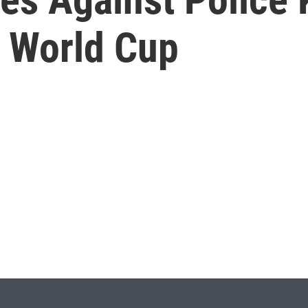
f World Cup