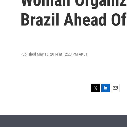
Brazil Ahead O
Published May 16, 2014 at 12:23 PM AKDT
T
L
E
w
i
m
i
n
a
t
k
i
t
e
l
e
d