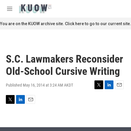
Skip to main content
S
e
M
a
e
r
n
You are on the KUOW archive site. Click here to go to our current site.
c
u
h
u
e
r
S.C. Lawmakers Reconsider
y
Old-School Cursive Writing
Published May 16, 2014 at 3:24 AM AKDT
T
L
E
w
i
m
i
n
a
T
L
E
t
k
i
w
i
m
t
e
l
i
n
a
e
d
t
k
i
r
I
t
e
l
n