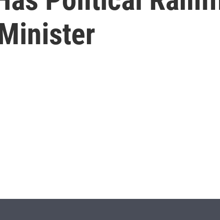
Minister