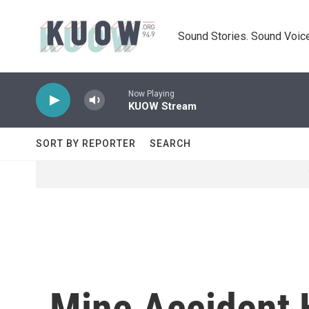
Skip to main content
Sound Stories. Sound Voice
Now Playing
KUOW Stream
SORT BY REPORTER
SEARCH
Mine Accident H