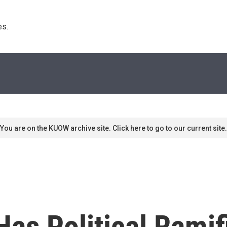
s. 
You are on the KUOW archive site. Click here to go to our current site.
as Political Ramif