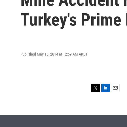
Turkey's Prime 
Published May 16, 2014 at 12:59 AM AKDT
T
L
E
w
i
m
i
n
a
t
k
i
t
e
l
e
d