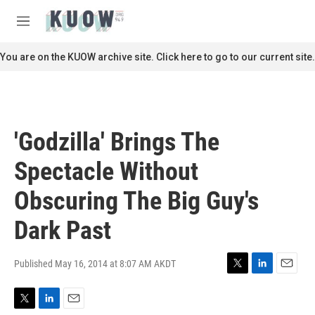
Skip to main content
S
e
M
a
e
r
n
You are on the KUOW archive site. Click here to go to our current site.
c
u
h
u
e
r
'Godzilla' Brings The
y
Spectacle Without
Obscuring The Big Guy's
Dark Past
Published May 16, 2014 at 8:07 AM AKDT
T
L
E
w
i
m
i
n
a
T
L
E