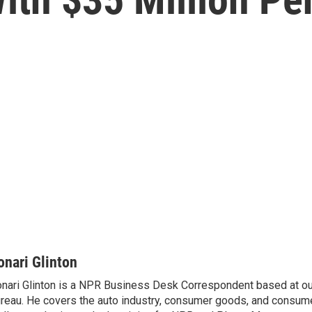
onari Glinton
nari Glinton is a NPR Business Desk Correspondent based at 
reau. He covers the auto industry, consumer goods, and consume