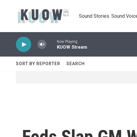
Skip to main content
Sound Stories. Sound Voice
Now Playing
KUOW Stream
SORT BY REPORTER
SEARCH
Feds Slap GM Wi