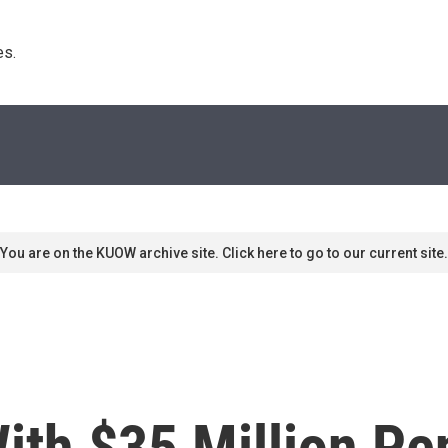
s. 
You are on the KUOW archive site. Click here to go to our current site.
th $35 Million Pen