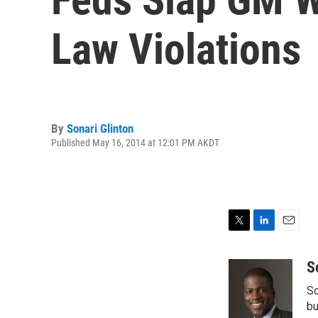
Law Violations
By
Sonari Glinton
Published May 16, 2014 at 12:01 PM AKDT
T
L
E
w
i
m
i
n
a
S
t
k
i
So
t
e
l
e
d
bu