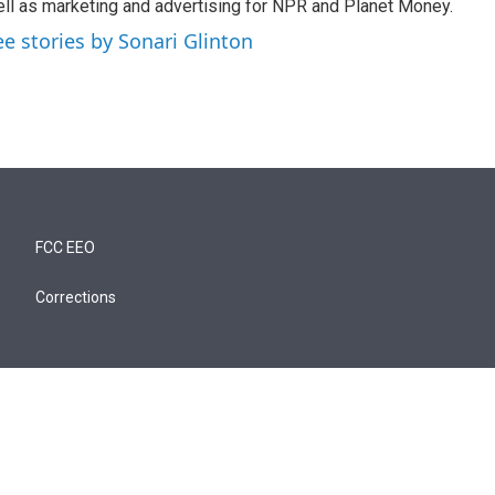
ll as marketing and advertising for NPR and Planet Money.
ee stories by Sonari Glinton
FCC EEO
Corrections