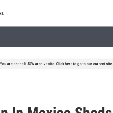
s. 
You are on the KUOW archive site. Click here to go to our current site.
on In Mexico Sheds