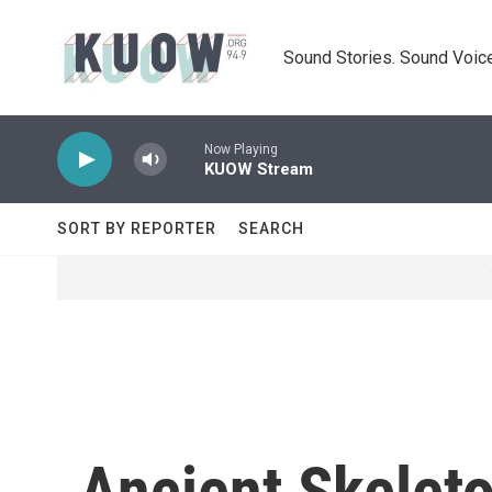
Skip to main content
Sound Stories. Sound Voice
Now Playing
KUOW Stream
SORT BY REPORTER
SEARCH
Ancient Skelet