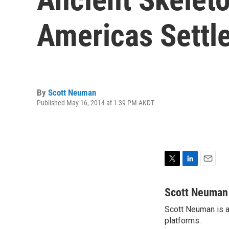
Americas Settl
By
Scott Neuman
Published May 16, 2014 at 1:39 PM AKDT
T
L
E
w
i
m
i
n
a
Scott Neuman
t
k
i
Scott Neuman is a 
t
e
l
e
platforms.
d