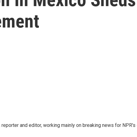
ement
reporter and editor, working mainly on breaking news for NPR's d