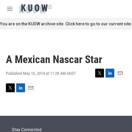
Skip to main content
S
e
M
a
e
r
n
You are on the KUOW archive site. Click here to go to our current site.
c
u
h
u
e
r
A Mexican Nascar Star
y
Published May 16, 2014 at 11:28 AM AKDT
T
L
E
w
i
m
i
n
a
T
L
E
t
k
i
w
i
m
t
e
l
i
n
a
e
d
t
k
i
r
I
t
e
l
n
e
d
r
I
Stay Connected
n