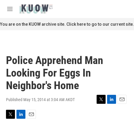
Skip to main content
S
e
M
a
e
r
n
You are on the KUOW archive site. Click here to go to our current site.
c
u
h
u
e
r
Police Apprehend Man
y
Looking For Eggs In
Neighbor's Home
Published May 15, 2014 at 3:04 AM AKDT
T
L
E
w
i
m
i
n
a
T
L
E
t
k
i
w
i
m
t
e
l
i
n
a
e
d