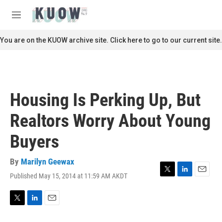
Skip to main content
S
e
M
a
e
r
n
You are on the KUOW archive site. Click here to go to our current site.
c
u
h
u
e
r
Housing Is Perking Up, But
y
Realtors Worry About Young
Buyers
By
Marilyn Geewax
Published May 15, 2014 at 11:59 AM AKDT
T
L
E
w
i
m
i
n
a
t
k
i
T
L
E
t
e
l
w
i
m