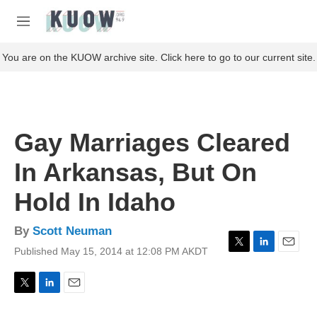
Skip to main content
S
e
M
a
e
r
n
You are on the KUOW archive site. Click here to go to our current site.
c
u
h
u
e
r
Gay Marriages Cleared
y
In Arkansas, But On
Hold In Idaho
By
Scott Neuman
Published May 15, 2014 at 12:08 PM AKDT
T
L
E
w
i
m
i
n
a
t
k
i
T
L
E
t
e
l
w
i
m