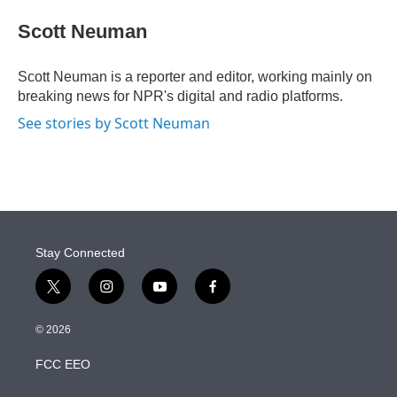
e
d
i
n
a
r
I
t
k
i
Scott Neuman
n
t
e
l
e
d
r
I
Scott Neuman is a reporter and editor, working mainly on
n
breaking news for NPR's digital and radio platforms.
See stories by Scott Neuman
Stay Connected
t
i
y
f
w
n
o
a
i
s
u
c
© 2026
t
t
t
e
t
a
u
b
FCC EEO
e
g
b
o
r
r
e
o