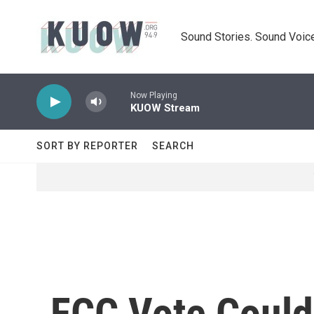
Skip to main content
Sound Stories. Sound Voice
Now Playing
KUOW Stream
SORT BY REPORTER
SEARCH
FCC Vote Could