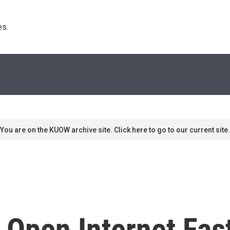
s. 
You are on the KUOW archive site. Click here to go to our current site.
 Open Internet Fas