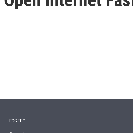
FCC EEO