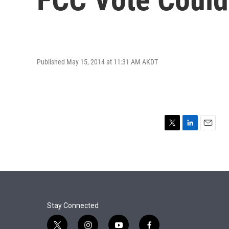
Published May 15, 2014 at 11:31 AM AKDT
T
L
E
w
i
m
i
n
a
t
k
i
t
e
l
e
d
r
I
n
Stay Connected