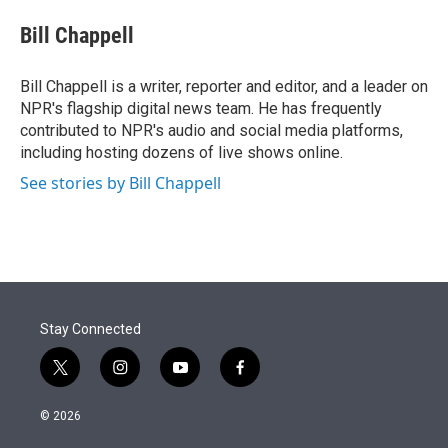
e
d
i
n
a
r
I
t
k
i
Bill Chappell
n
t
e
l
e
d
r
I
Bill Chappell is a writer, reporter and editor, and a leader on
n
NPR's flagship digital news team. He has frequently
contributed to NPR's audio and social media platforms,
including hosting dozens of live shows online.
See stories by Bill Chappell
Stay Connected
t
i
y
f
w
n
o
a
i
s
u
c
© 2026
t
t
t
e
t
a
u
b