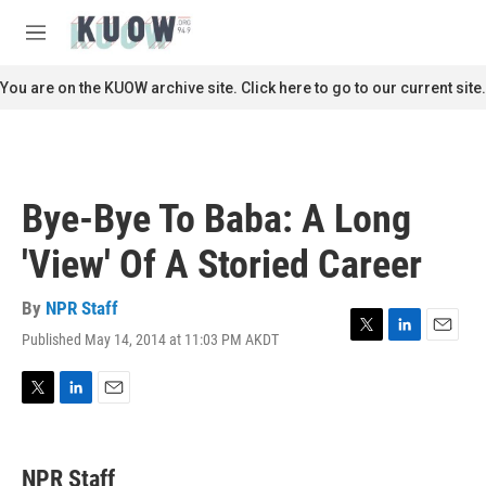
Skip to main content
S
e
M
a
e
r
n
You are on the KUOW archive site. Click here to go to our current site.
c
u
h
u
e
r
Bye-Bye To Baba: A Long
y
'View' Of A Storied Career
By
NPR Staff
Published May 14, 2014 at 11:03 PM AKDT
T
L
E
w
i
m
i
n
a
t
k
i
T
L
E
t
e
l
w
i
m
e
d
i
n
a
r
I
t
k
i
NPR Staff
n