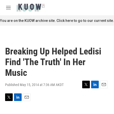
Skip to main content
S
e
M
a
e
r
n
You are on the KUOW archive site. Click here to go to our current site.
c
u
h
u
e
r
Breaking Up Helped Ledisi
y
Find 'The Truth' In Her
Music
Published May 15, 2014 at 7:36 AM AKDT
T
L
E
w
i
m
i
n
a
T
L
E
t
k
i
w
i
m
t
e
l
i
n
a
e
d