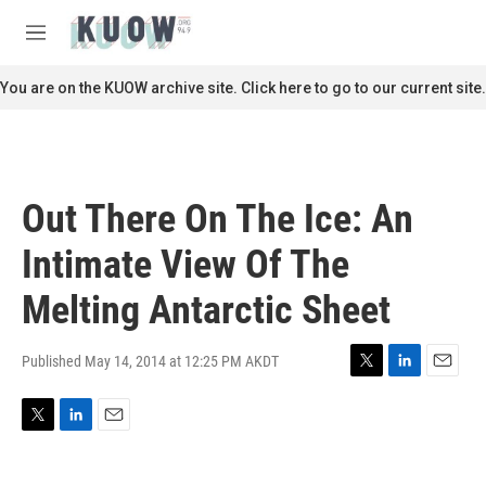
Skip to main content
S
e
M
a
e
r
n
You are on the KUOW archive site. Click here to go to our current site.
c
u
h
u
e
r
Out There On The Ice: An
y
Intimate View Of The
Melting Antarctic Sheet
Published May 14, 2014 at 12:25 PM AKDT
T
L
E
w
i
m
i
n
a
T
L
E
t
k
i
w
i
m
t
e
l
i
n
a
e
d