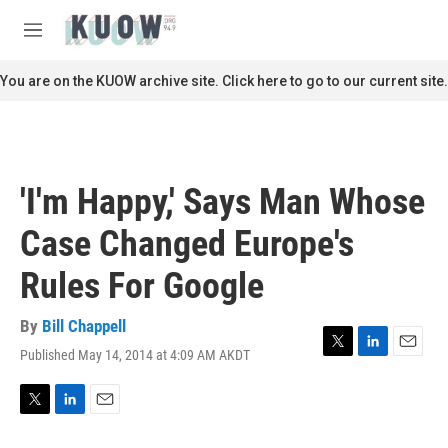
Skip to main content
S
e
M
a
e
r
n
You are on the KUOW archive site. Click here to go to our current site.
c
u
h
u
e
r
'I'm Happy,' Says Man Whose
y
Case Changed Europe's
Rules For Google
By
Bill Chappell
Published May 14, 2014 at 4:09 AM AKDT
T
L
E
w
i
m
i
n
a
t
k
i
T
L
E
t
e
l
w
i
m