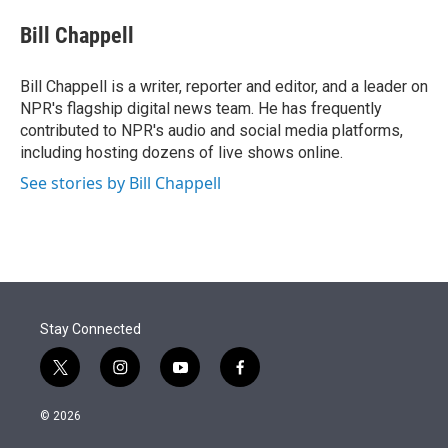
e
d
i
n
a
r
I
t
k
i
Bill Chappell
n
t
e
l
e
d
r
I
Bill Chappell is a writer, reporter and editor, and a leader on
n
NPR's flagship digital news team. He has frequently
contributed to NPR's audio and social media platforms,
including hosting dozens of live shows online.
See stories by Bill Chappell
Stay Connected
t
i
y
f
w
n
o
a
i
s
u
c
© 2026
t
t
t
e
t
a
u
b