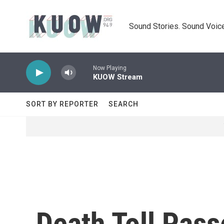
Skip to main content
Sound Stories. Sound Voice
Now Playing
KUOW Stream
SORT BY REPORTER
SEARCH
Death Toll Pass