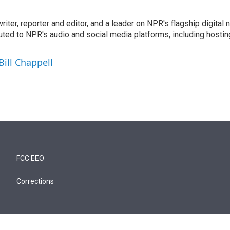
 writer, reporter and editor, and a leader on NPR's flagship digita
uted to NPR's audio and social media platforms, including hostin
Bill Chappell
FCC EEO
Corrections