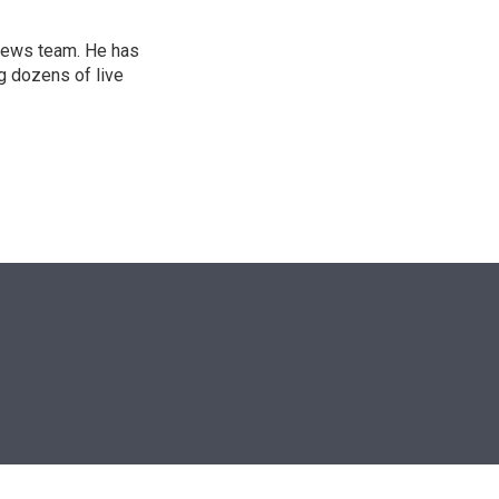
l news team. He has
g dozens of live