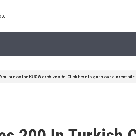
s. 
You are on the KUOW archive site. Click here to go to our current site.
es 200 In Turkish 