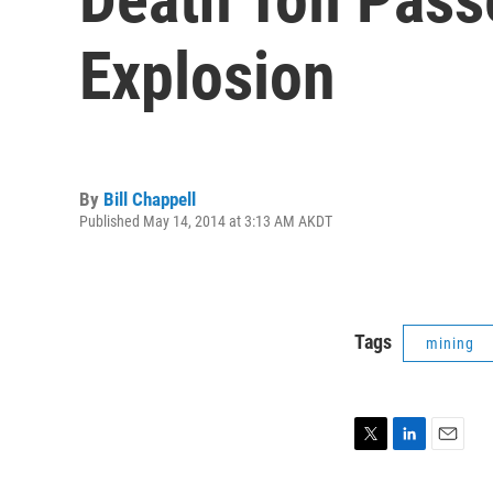
Explosion
By
Bill Chappell
Published May 14, 2014 at 3:13 AM AKDT
Tags
mining
T
L
E
w
i
m