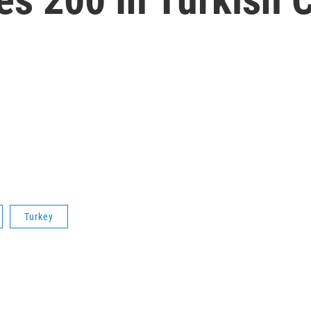
Turkey