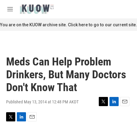
Skip to main content
S
e
M
a
e
r
n
You are on the KUOW archive site. Click here to go to our current site.
c
u
h
u
e
r
Meds Can Help Problem
y
Drinkers, But Many Doctors
Don't Know That
Published May 13, 2014 at 12:48 PM AKDT
T
L
E
w
i
m
i
n
a
T
L
E
t
k
i
w
i
m
t
e
l
i
n
a
e
d