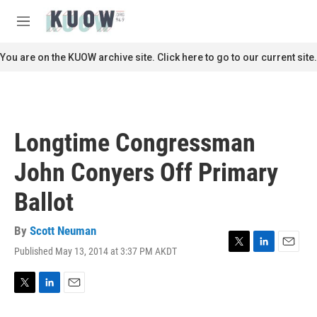
Skip to main content
S
e
M
a
e
r
n
You are on the KUOW archive site. Click here to go to our current site.
c
u
h
u
e
r
Longtime Congressman
y
John Conyers Off Primary
Ballot
By
Scott Neuman
Published May 13, 2014 at 3:37 PM AKDT
T
L
E
w
i
m
i
n
a
t
k
i
T
L
E
t
e
l
w
i
m