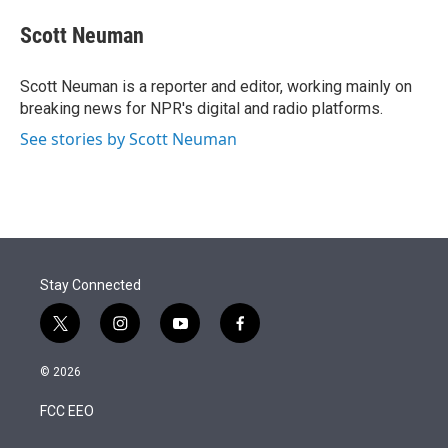
e
d
i
n
a
r
I
t
k
i
Scott Neuman
n
t
e
l
e
d
r
I
Scott Neuman is a reporter and editor, working mainly on
n
breaking news for NPR's digital and radio platforms.
See stories by Scott Neuman
Stay Connected
t
i
y
f
w
n
o
a
i
s
u
c
© 2026
t
t
t
e
t
a
u
b
FCC EEO
e
g
b
o
r
r
e
o