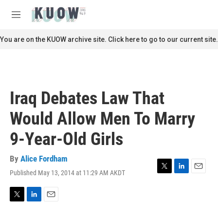
Skip to main content
S
e
M
a
e
r
n
You are on the KUOW archive site. Click here to go to our current site.
c
u
h
u
e
r
Iraq Debates Law That
y
Would Allow Men To Marry
9-Year-Old Girls
By
Alice Fordham
Published May 13, 2014 at 11:29 AM AKDT
T
L
E
w
i
m
i
n
a
t
k
i
T
L
E
t
e
l
w
i
m