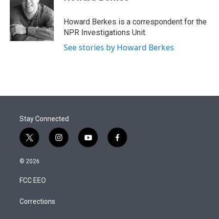
t
e
l
e
d
r
I
Howard Berkes is a correspondent for the
n
NPR Investigations Unit.
See stories by Howard Berkes
Stay Connected
t
i
y
f
w
n
o
a
i
s
u
c
© 2026
t
t
t
e
t
a
u
b
FCC EEO
e
g
b
o
r
r
e
o
a
k
Corrections
m