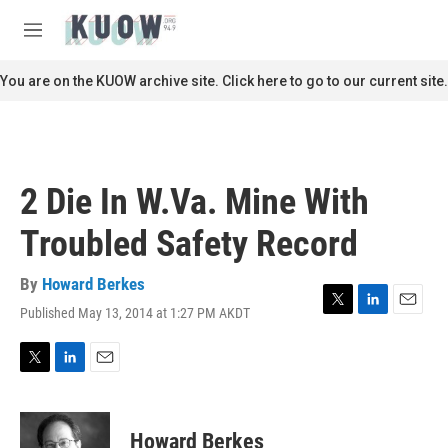
Skip to main content
S
e
M
a
e
r
n
You are on the KUOW archive site. Click here to go to our current site.
c
u
h
u
e
r
2 Die In W.Va. Mine With
y
Troubled Safety Record
By
Howard Berkes
Published May 13, 2014 at 1:27 PM AKDT
T
L
E
w
i
m
i
n
a
t
k
i
T
L
E
t
e
l
w
i
m
e
d
i
n
a
r
I
t
k
i
Howard Berkes
n