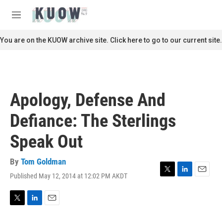
Skip to main content
S
e
M
a
e
r
n
You are on the KUOW archive site. Click here to go to our current site.
c
u
h
u
e
r
Apology, Defense And
y
Defiance: The Sterlings
Speak Out
By
Tom Goldman
Published May 12, 2014 at 12:02 PM AKDT
T
L
E
w
i
m
i
n
a
t
k
i
T
L
E
t
e
l
w
i
m