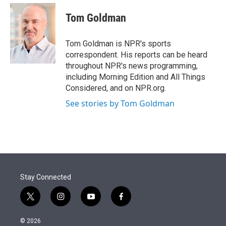
e
d
i
n
a
r
I
t
k
i
Tom Goldman
n
t
e
l
e
d
r
I
Tom Goldman is NPR's sports
n
correspondent. His reports can be heard
throughout NPR's news programming,
including Morning Edition and All Things
Considered, and on NPR.org.
See stories by Tom Goldman
Stay Connected
t
i
y
f
w
n
o
a
i
s
u
c
© 2026