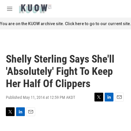
Skip to main content
S
e
M
a
e
r
n
You are on the KUOW archive site. Click here to go to our current site.
c
u
h
u
e
r
Shelly Sterling Says She'll
y
'Absolutely' Fight To Keep
Her Half Of Clippers
Published May 11, 2014 at 12:59 PM AKDT
T
L
E
w
i
m
i
n
a
T
L
E
t
k
i
w
i
m
t
e
l
i
n
a
e
d