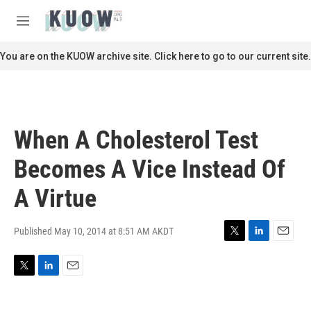
Skip to main content
S
e
M
a
e
r
n
You are on the KUOW archive site. Click here to go to our current site.
c
u
h
u
e
r
When A Cholesterol Test
y
Becomes A Vice Instead Of
A Virtue
Published May 10, 2014 at 8:51 AM AKDT
T
L
E
w
i
m
i
n
a
T
L
E
t
k
i
w
i
m
t
e
l
i
n
a
e
d